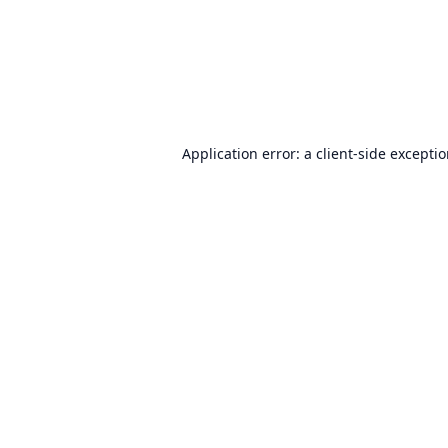
Application error: a
client
-side excepti