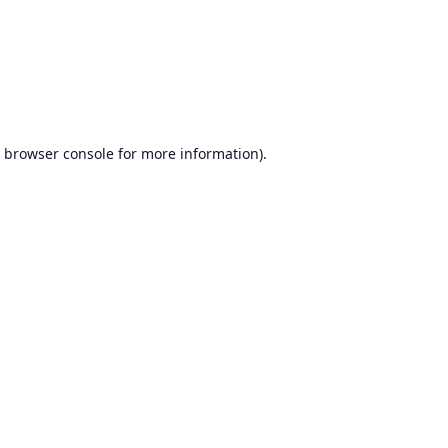
browser console
for more information).