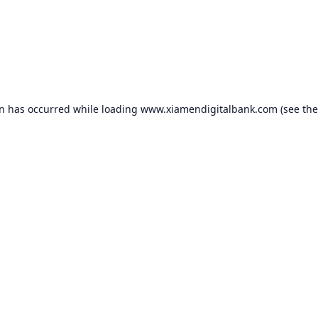
on has occurred while loading
www.xiamendigitalbank.com
(see the